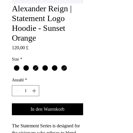
Alexander Reign |
Statement Logo
Hoodie - Sunset
Orange
Preis
120,00 £
Size
*
Anzahl
*
In den Warenkorb
The Statement Series is designed for
the visionary who refuses to blend