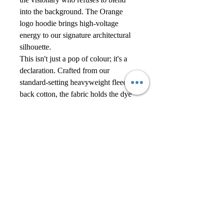
into the background. The Orange
logo hoodie brings high-voltage
energy to our signature architectural
silhouette.
This isn't just a pop of colour; it's a
declaration. Crafted from our
standard-setting heavyweight fleece-
back cotton, the fabric holds the dye
with a rich, saturated depth. The
clean-front design ensures the colour
does the work, uninterrupted by
pockets or clutter. Finished with
contrasting black branding, it’s bold,
confident, and undeniably Alexander
Reign.
Ground this loud colour by pairing it
with the Black Signature Cap and
black cargo trousers. Let the hoodie