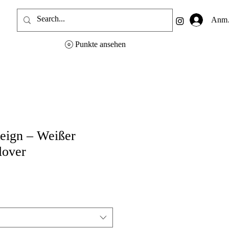
Anme
Punkte ansehen
eign – Weißer
lover