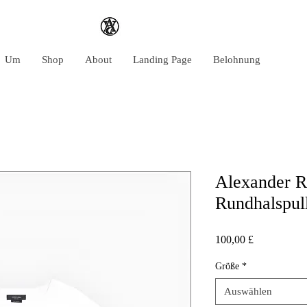
Um
Shop
About
Landing Page
Belohnung
Alexander R
Rundhalspul
Preis
100,00 £
Größe
*
Auswählen