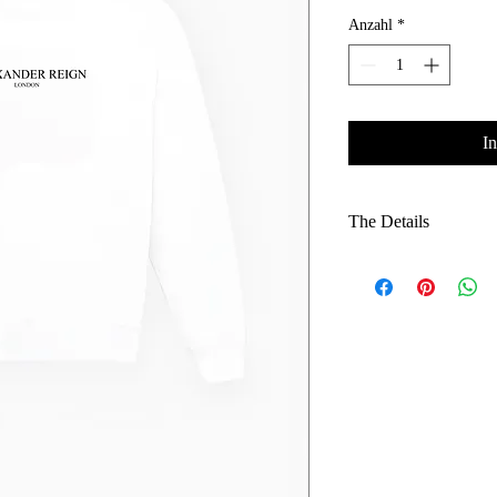
Anzahl
*
I
The Details
Heavyweight Fleece:
premium feel.
Smart-Casual Silhou
versatile, polished l
Layering Hero: Fits
adding bulk.
Ribbed Finishes: Du
comfortable fit.
Iconic Branding: Co
recognition.