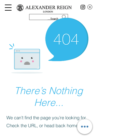
There’s Nothing
Here...
We can’t find the page you’re looking for.
Check the URL, or head back home.