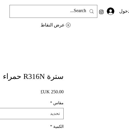
تسجي
عرض النقاط
سترة R316N حمراء
السعر
*
مقاس
تحديد
*
الكمية