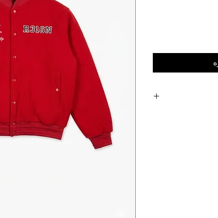
إ
Vibrant Colorway: A
Athletic Sophisti
varsity
Versatile Styling: 
casu
Signature Craftsmanship
to detail synonymo