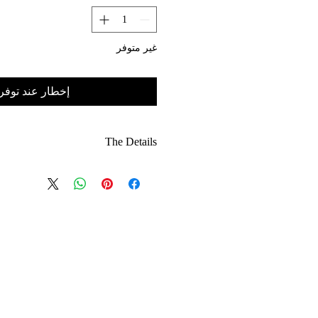
غير متوفر
خطار عند توفره
The Details
 rich, eye-catching red designed to
remain bold season after season.
cation: A refined take on the classic
 silhouette, tailored for a modern fit.
Seamlessly transitions from high-end
al to a dressed-up evening aesthetic.
: Features the quality and attention
us with the Alexander Reign London
studio.