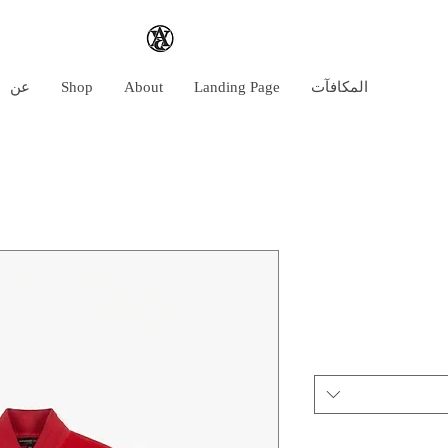
عن
Shop
About
Landing Page
المكافآت