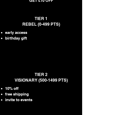
GET £10 OFF
TIER 1
REBEL (0-499 PTS)
early access
birthday gift
TIER 2
VISIONARY
(500-1499
PTS)
10% off
free shipping
invite to events