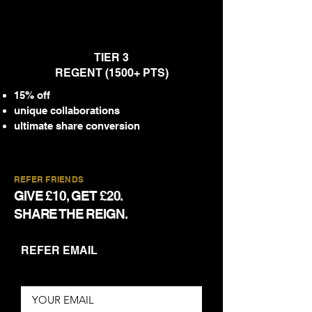
TIER 3
REGENT (1500+ PTS)
15% off
unique collaborations
ultimate share conversion
REFER FRIENDS
GIVE £10, GET £20.
SHARE THE REIGN.
REFER EMAIL
YOUR EMAIL