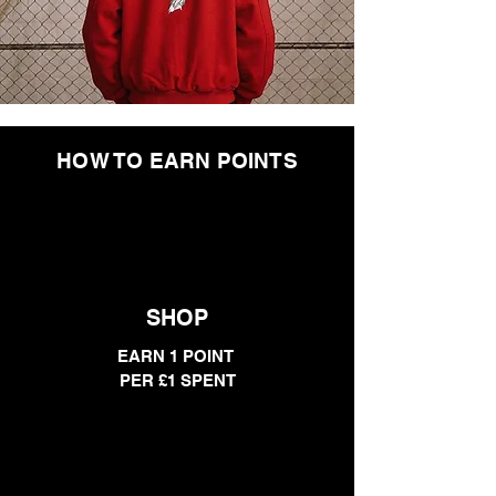
HOW TO EARN POINTS
SHOP
EARN 1 POINT
PER £1 SPENT