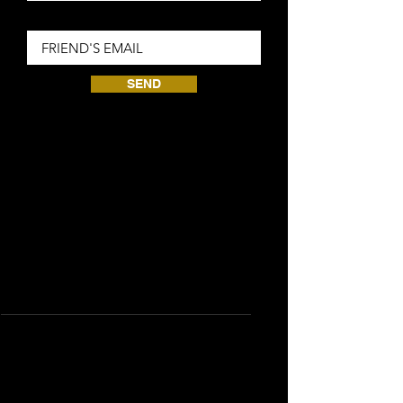
Friend Email
SEND
Se requiere un total de 0 puntos
ganados
Silver
Gana puntos
Purchase a product
1 punto por cada 1 GBP