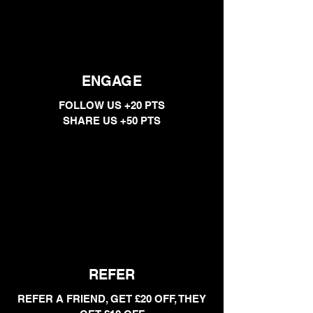
ENGAGE
FOLLOW US +20 PTS
SHARE US +50 PTS
REFER
REFER A FRIEND, GET £20 OFF, THEY