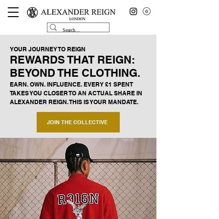
YOUR JOURNEY TO REIGN
REWARDS THAT REIGN:
BEYOND THE CLOTHING.
EARN. OWN. INFLUENCE. EVERY £1 SPENT
TAKES YOU CLOSER TO AN ACTUAL SHARE IN
ALEXANDER REIGN. THIS IS YOUR MANDATE.
JOIN THE COLLECTIVE