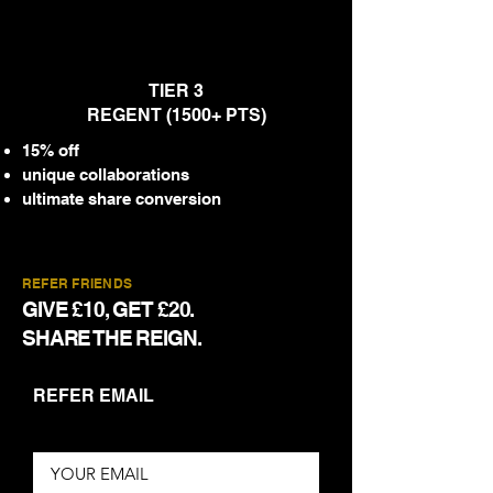
TIER 3
REGENT (1500+ PTS)
15% off
unique collaborations
ultimate share conversion
REFER FRIENDS
GIVE £10, GET £20.
SHARE THE REIGN.
REFER EMAIL
YOUR EMAIL