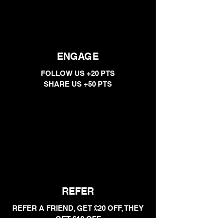
ENGAGE
FOLLOW US +20 PTS
SHARE US +50 PTS
REFER
REFER A FRIEND, GET £20 OFF, THEY