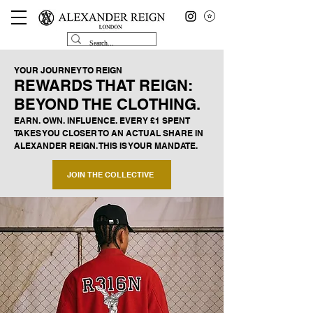
YOUR JOURNEY TO REIGN
REWARDS THAT REIGN:
BEYOND THE CLOTHING.
EARN. OWN. INFLUENCE. EVERY £1 SPENT
TAKES YOU CLOSER TO AN ACTUAL SHARE IN
ALEXANDER REIGN. THIS IS YOUR MANDATE.
JOIN THE COLLECTIVE