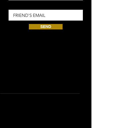
Friend Email
SEND
共需要 0 已賺取的點數
Silver
賺取點數
Purchase a product
每花費 £1 即可取得 1 點數