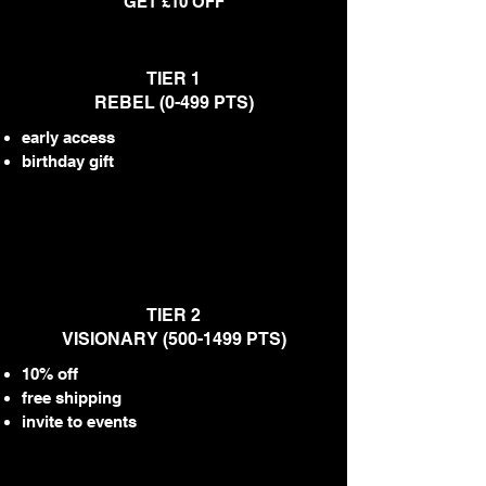
GET £10 OFF
TIER 1
REBEL (0-499 PTS)
early access
birthday gift
TIER 2
VISIONARY
(500-1499
PTS)
10% off
free shipping
invite to events