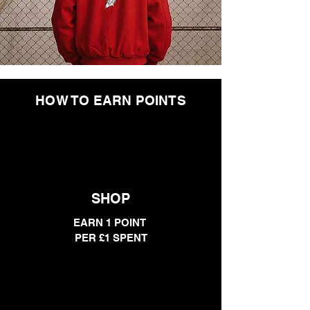
HOW TO EARN POINTS
SHOP
EARN 1 POINT
PER £1 SPENT