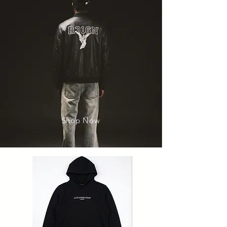
Shop Now