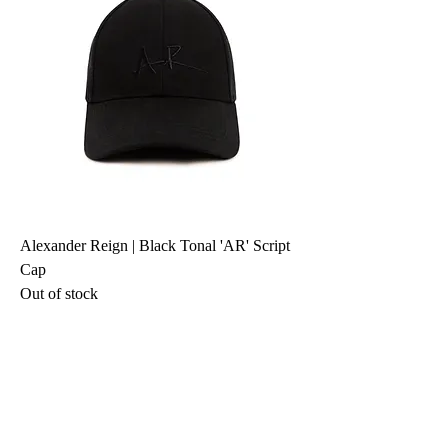
Alexander Reign | Black Tonal 'AR' Script
Cap
Out of stock