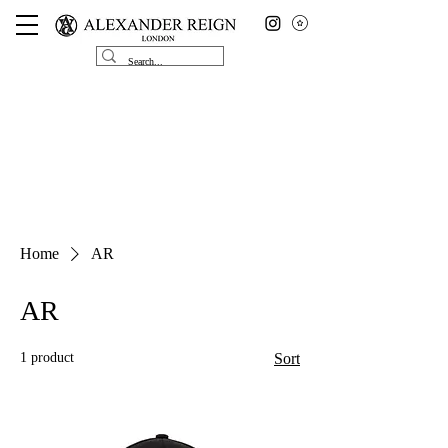
Home
AR
AR
1 product
Sort