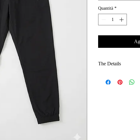
Quantità
*
Agg
The Details
Architectural Fit: E
silhouette that avoid
Weather-Resistant F
provides durability
drizzle.
Minimalist Brandin
an understated, excl
Functional Design: 
an adjustable waistb