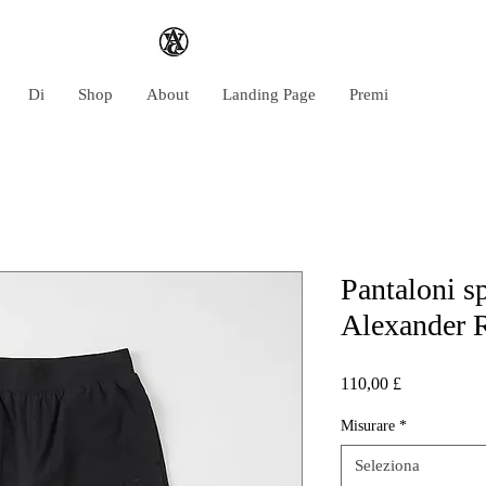
Di
Shop
About
Landing Page
Premi
Pantaloni sp
Alexander 
Prezzo
110,00 £
Misurare
*
Seleziona