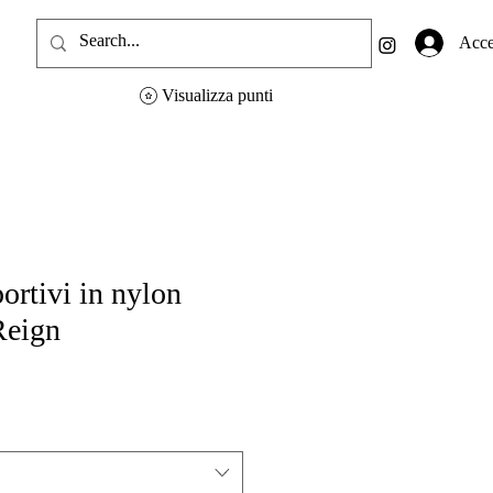
Acce
Visualizza punti
ortivi in nylon
Reign