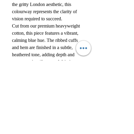
the gritty London aesthetic, this
colourway represents the clarity of
vision required to succeed.
Cut from our premium heavyweight
cotton, this piece features a vibrant,
calming blue hue. The ribbed cuffs
and hem are finished in a subtle,
heathered tone, adding depth and
texture to the silhouette. With the
clean, pocket-less front and sharp
Alexander Reign branding, it’s a
piece that commands attention
through brightness rather than
darkness.
Keep it fresh by pairing with the
matching Sky Blue Joggers and
pristine white high-tops. Perfect for
spring transitions or summer
evenings.