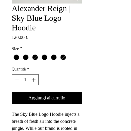
Alexander Reign |
Sky Blue Logo
Hoodie
Prezzo
120,00 £
Size
*
Quantità
*
Aggiungi al carrello
The Sky Blue Logo Hoodie injects a
breath of fresh air into the concrete
jungle. While our brand is rooted in